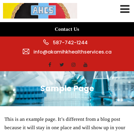
Contact Us
587-742-1244
info@akamihkhealthservices.ca
Sample Page
This is an example page. It’s different from a blog post
because it will stay in one place and will show up in your