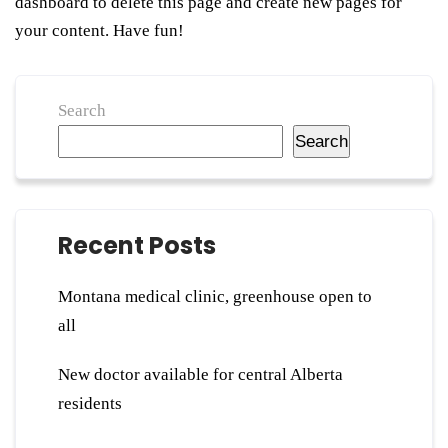
dashboard
to delete this page and create new pages for
your content. Have fun!
Search
Search
Recent Posts
Montana medical clinic, greenhouse open to
all
New doctor available for central Alberta
residents