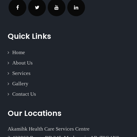
Quick Links
Home
About Us
Services
Gallery
Contact Us
Our Locations
Akamihk Health Care Services Centre