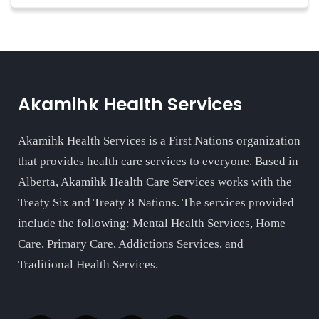
Akamihk Health Services
Akamihk Health Services is a First Nations organization
that provides health care services to everyone. Based in
Alberta, Akamihk Health Care Services works with the
Treaty Six and Treaty 8 Nations. The services provided
include the following: Mental Health Services, Home
Care, Primary Care, Addictions Services, and
Traditional Health Services.