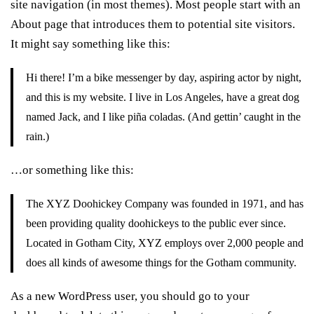
site navigation (in most themes). Most people start with an
About page that introduces them to potential site visitors.
It might say something like this:
Hi there! I’m a bike messenger by day, aspiring actor by night,
and this is my website. I live in Los Angeles, have a great dog
named Jack, and I like piña coladas. (And gettin’ caught in the
rain.)
…or something like this:
The XYZ Doohickey Company was founded in 1971, and has
been providing quality doohickeys to the public ever since.
Located in Gotham City, XYZ employs over 2,000 people and
does all kinds of awesome things for the Gotham community.
As a new WordPress user, you should go to
your