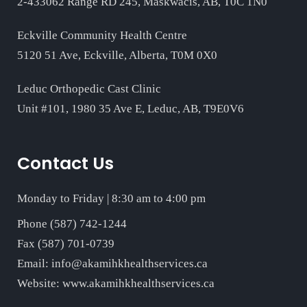
2-433062 Range RD 245, Maskwacis, AB, T0C 1N0
Eckville Community Health Centre
5120 51 Ave, Eckville, Alberta, T0M 0X0
Leduc Orthopedic Cast Clinic
Unit #101, 1980 35 Ave E, Leduc, AB, T9E0V6
Contact Us
Monday to Friday | 8:30 am to 4:00 pm
Phone (587) 742-1244
Fax (587) 701-0739
Email:
info@akamihkhealthservices.ca
Website:
www.akamihkhealthservices.ca