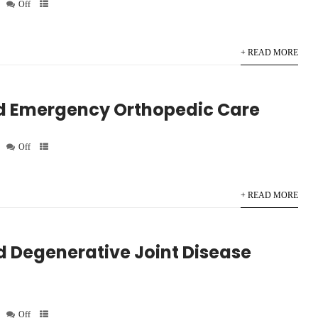
Off
+ READ MORE
 Emergency Orthopedic Care
Off
+ READ MORE
nd Degenerative Joint Disease
Off