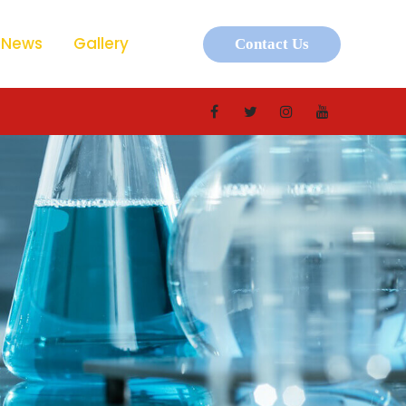
News
Gallery
Contact Us