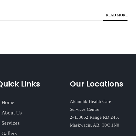
+ READ MORE
Quick Links
Our Locations
Akamihk Health Care
Home
Services Centre
About Us
2-433062 Range RD 245,
Services
Maskwacis, AB, T0C 1N0
Gallery