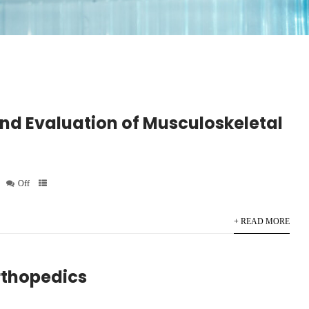
nd Evaluation of Musculoskeletal
Off
+ READ MORE
rthopedics