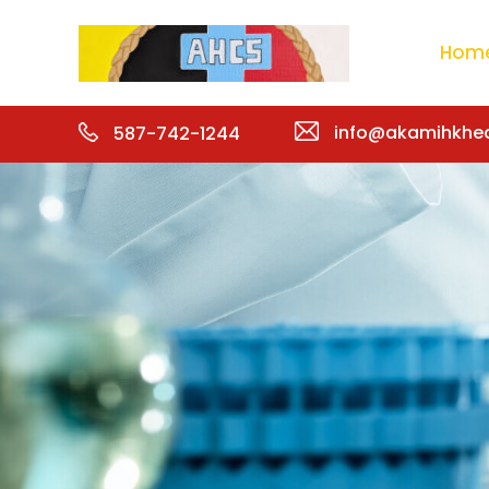
Hom
info@akamihkhea
587-742-1244