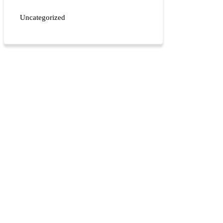
Uncategorized