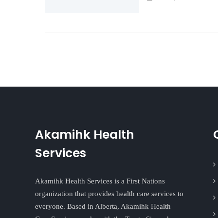
Akamihk Health
Services
Akamihk Health Services is a First Nations
organization that provides health care services to
everyone. Based in Alberta, Akamihk Health