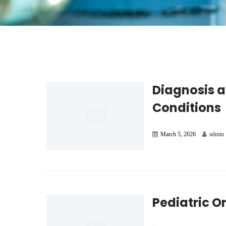
Diagnosis a
Conditions
March 5, 2026
admin
Pediatric O