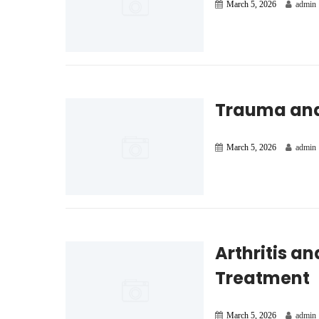
March 5, 2026
admin
Trauma and
March 5, 2026
admin
Arthritis a
Treatment
March 5, 2026
admin