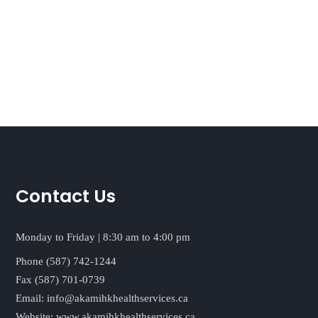
Contact Us
Monday to Friday | 8:30 am to 4:00 pm
Phone (587) 742-1244
Fax (587) 701-0739
Email:
info@akamihkhealthservices.ca
Website:
www.akamihkhealthservices.ca