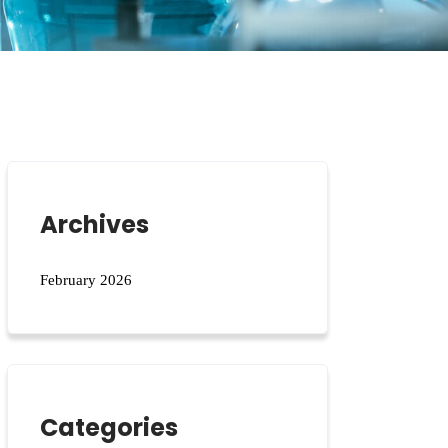
Archives
February 2026
Categories