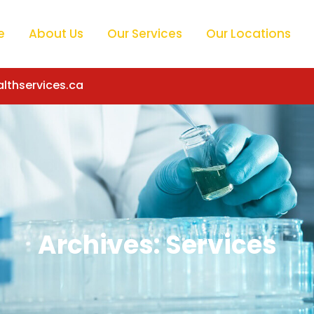
e
About Us
Our Services
Our Locations
lthservices.ca
Archives:
Services